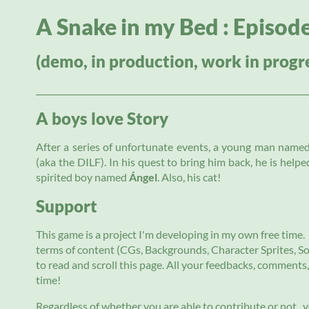
A Snake in my Bed : Episod
(demo, in production, work in progr
__________________________________________________________________
A boys love Story
After a series of unfortunate events, a young man name
(aka the DILF). In his quest to bring him back, he is help
spirited boy named
Á
ngel
. Also, his cat!
Support
This game is a project I'm developing in my own free time. 
terms of content (CGs, Backgrounds, Character Sprites, Sou
to read and scroll this page. All your feedbacks, comments
time!
Regardless of whether you are able to contribute or not ,