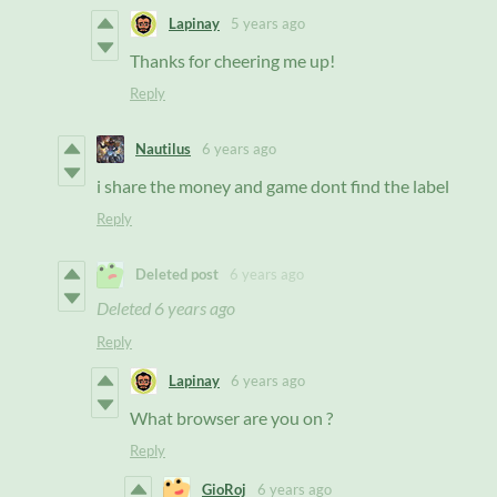
Lapinay
5 years ago
Thanks for cheering me up!
Reply
Nautilus
6 years ago
i share the money and game dont find the label
Reply
Deleted post
6 years ago
Deleted
6 years ago
Reply
Lapinay
6 years ago
What browser are you on ?
Reply
GioRoj
6 years ago