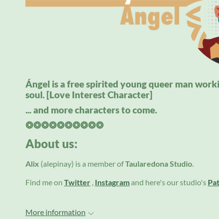
Ángel is a free spirited young queer man workin
soul. [Love Interest Character]
... and more characters to come.
❂❂❂❂❂❂❂❂❂❂
About us:
Alix
(alepinay)
is a member of
Taularedona Studio
.
Find me on
Twitter
,
Instagram
and here's our studio's
Pa
More information