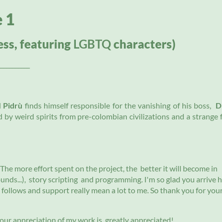
e 1
ess, featuring
LGBTQ
characters)
__________
d
Pidrù
finds himself responsible for the vanishing of his boss,
D
ed by weird spirits from pre-colombian civilizations and a strange 
The more effort spent on the project, the better it will become in
nds...), story scripting and programming. I'm so glad you arrive 
, follows and support really mean a lot to me. So thank you for you
 your appreciation of my work is greatly appreciated!