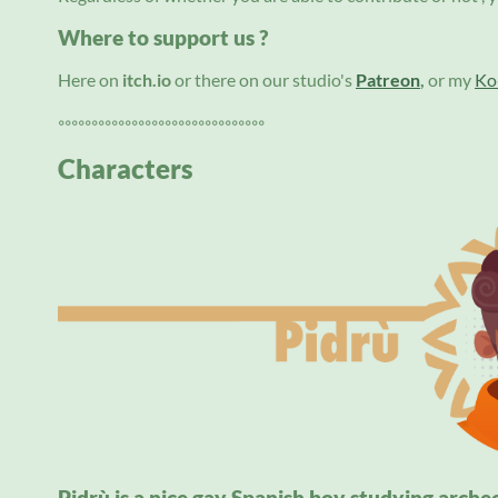
Where to support us ?
Here on
itch.io
or there on our studio's
Patreon
,
or my
Ko-
◦◦◦◦◦◦◦◦◦◦◦◦◦◦◦◦◦◦◦◦◦◦◦◦◦◦◦◦◦◦◦
Characters
Pidrù is a nice gay Spanish boy studying arche