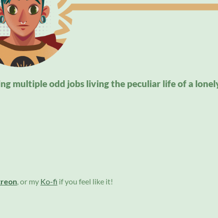
g multiple odd jobs living the peculiar life of a lonel
treon
, or my
Ko-fi
if you feel like it!