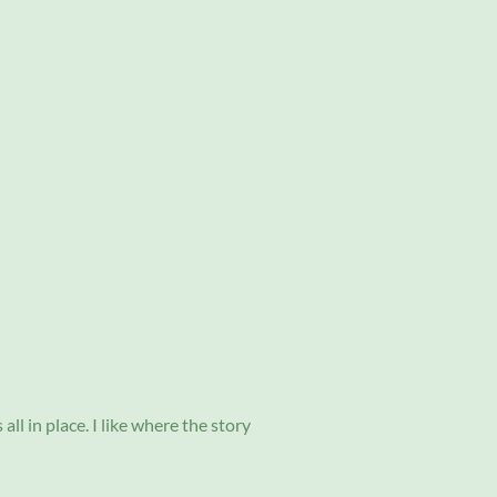
all in place. I like where the story