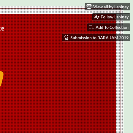
View all by Lapinay
Follow Lapinay
Add To Collection
Submission to BARA JAM 2019