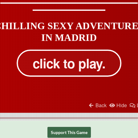
Support This Game