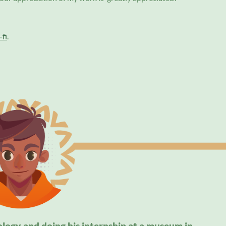
fi
.
ology and doing his internship at a museum in