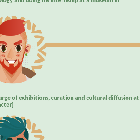
rge of exhibitions, curation and cultural diffusion at
cter]