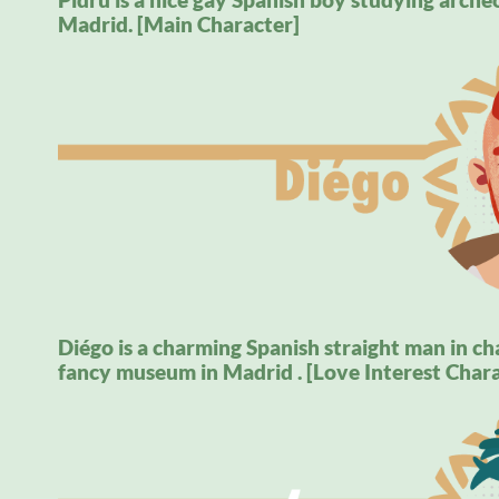
Madrid. [Main Character]
Diégo is a charming Spanish straight man in cha
fancy museum in Madrid . [Love Interest Chara