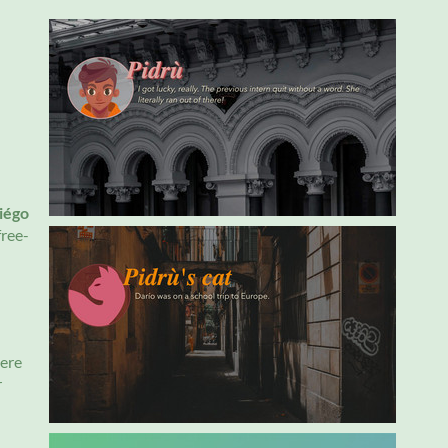
iégo
free-
here
r