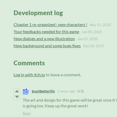
Development log
Chapter 1 re-organized : new characters !
Nov 15, 2020
Your feedbacks needed for this game
Jun 08, 2020
New dialogs and a new illustration
Jan 03, 2020
New background and some bugs fixes
Dec 03, 2019
Comments
Log in with itch.io
to leave a comment.
brachbetterlife
5 years ago
(+1)
The art and design for this game will be great once it's 
is going too. Keep up the great work!
Reply